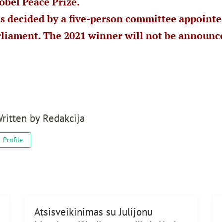
obel Peace Prize.
is decided by a five-person committee appointe
liament. The 2021 winner will not be announce
ritten by
Redakcija
Profile
Atsisveikinimas su Julijonu