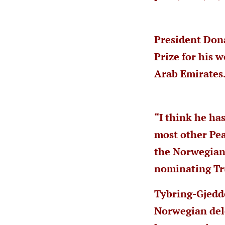
President Don
Prize for his 
Arab Emirates
“I think he ha
most other Pea
the Norwegian 
nominating Tr
Tybring-Gjedd
Norwegian dele