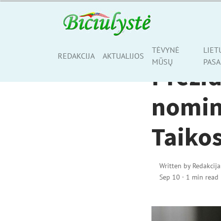
ŠALIS, KURIOJE GY
TĖVYNĖ
LIET
Share
REDAKCIJA
AKTUALIJOS
MŪSŲ
PASA
Prezi
nomin
Taikos
Written by
Redakcija
Sep 10
·
1 min read