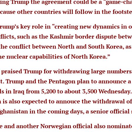
ting Trump the agreement could be a “game-cha
cause other countries will follow in the footst
Trump’s key role in “creating new dynamics in 
flicts, such as the Kashmir border dispute bet
the conflict between North and South Korea, as
he nuclear capabilities of North Korea.”
o praised Trump for withdrawing large numbers
t. Trump and the Pentagon plan to announce a
els in Iraq from 5,200 to about 3,500 Wednesday
 is also expected to annouce the withdrawal of
ghanistan in the coming days, a senior official 
e and another Norwegian official also nomina