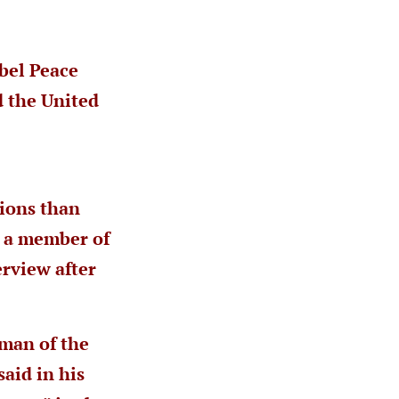
bel Peace
d the United
tions than
, a member of
erview after
man of the
aid in his