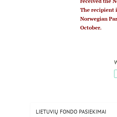
received the N
The recipient 
Norwegian Par
October.
W
LIETUVIŲ FONDO PASIEKIMAI