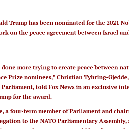
ald Trump has been nominated for the 2021 No
work on the peace agreement between Israel an
.
s done more trying to create peace between na
ce Prize nominees,” Christian Tybring-Gjedde
Parliament, told Fox News in an exclusive int
ump for the award.
e, a four-term member of Parliament and chair
gation to the NATO Parliamentary Assembly, s