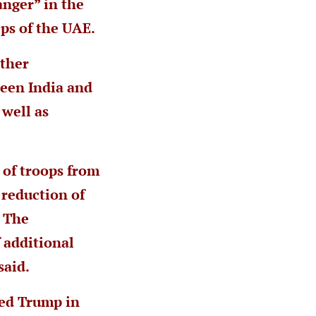
nger” in the
eps of the UAE.
other
ween India and
 well as
 of troops from
 reduction of
. The
 additional
said.
ted Trump in