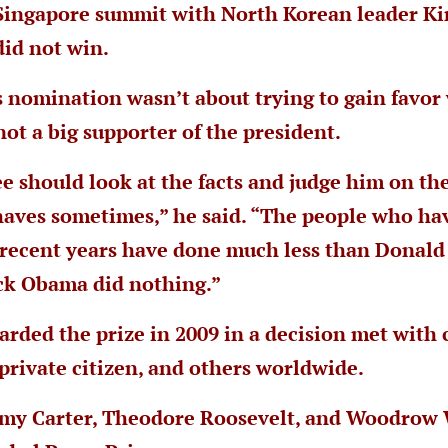
 Singapore summit with North Korean leader Ki
did not win.
s nomination wasn’t about trying to gain favo
not a big supporter of the president.
 should look at the facts and judge him on the
aves sometimes,” he said. “The people who ha
 recent years have done much less than Donald
ck Obama did nothing.”
ded the prize in 2009 in a decision met with 
private citizen, and others worldwide.
mmy Carter, Theodore Roosevelt, and Woodrow 