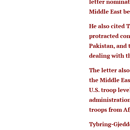
letter nomina
Middle East be
He also cited 
protracted con
Pakistan, and 
dealing with t
The letter als
the Middle Eas
U.S. troop lev
administration
troops from Af
Tybring-Gjedd