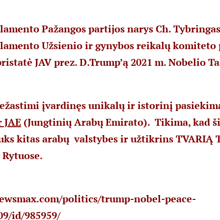
lamento Pažangos partijos narys Ch. Tybringas
rlamento Užsienio ir gynybos reikalų komiteto
ristatė JAV prez. D.Trump’ą 2021 m. Nobelio Ta
ežastimi įvardinęs unikalų ir istorinį pasiekim
r JAE
(Jungtinių Arabų Emirato). Tikima, kad ši
rauks kitas arabų valstybes ir užtikrins TVARIĄ
 Rytuose.
ewsmax.com/politics/trump-nobel-peace-
09/id/985959/