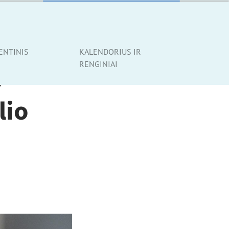
ENTINIS
KALENDORIUS IR
RENGINIAI
p
lio