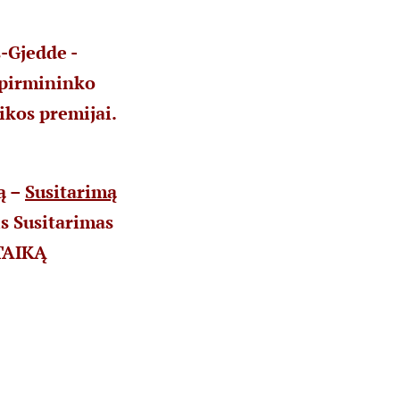
-Gjedde -
 pirmininko
ikos premijai.
ą –
Susitarimą
s Susitarimas
 TAIKĄ