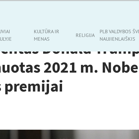
VENAME
UVIAI
KULTŪRA IR
PLB VALDYBOS ŠV
RELIGIJA
ULYJE
MENAS
NAUJIENLAIŠKIS
dentas Donald Trum
uotas 2021 m. Nobe
 premijai