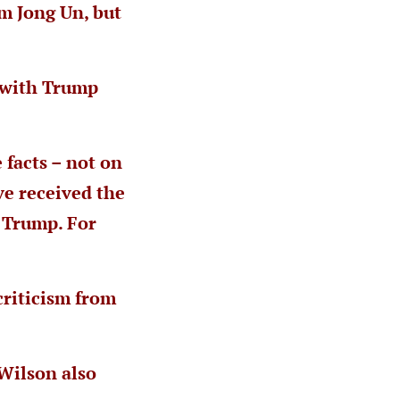
m Jong Un, but
r with Trump
 facts – not on
ve received the
 Trump. For
criticism from
Wilson also