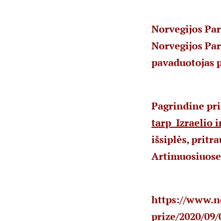
Norvegijos Par
Norvegijos Pa
pavaduotojas p
Pagrindine pri
tarp Izraelio i
išsiplės, prit
Artimuosiuose
https://www.n
prize/2020/09/