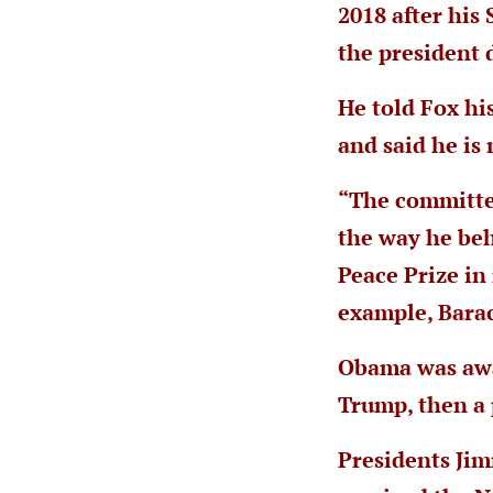
2018 after his
the president 
He told Fox hi
and said he is 
“The committee
the way he beh
Peace Prize in
example, Bara
Obama was awar
Trump, then a 
Presidents Ji