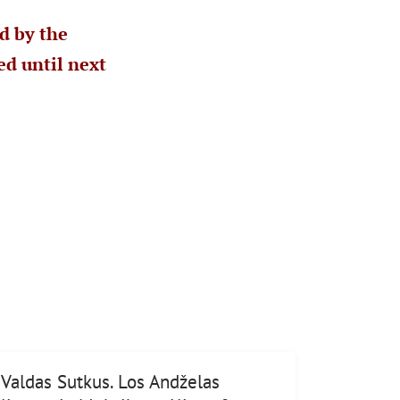
d by the
d until next
Valdas Sutkus. Los Andželas