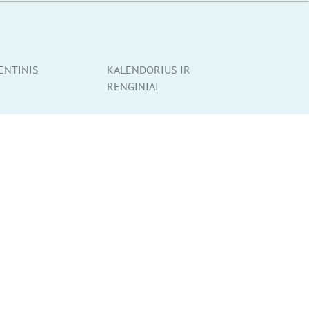
ENTINIS
KALENDORIUS IR
RENGINIAI