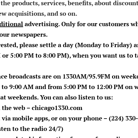
 the products, services, benefits, about discoun
w acquisitions, and so on.
dditional
advertising. Only for our customers w
 our newspapers.
rested, please settle a day (
Monday
to Friday) a
M
or
5:00 PM to 8:00 PM
), when you want us to 
ce broadcasts are on 1330AM/95.9FM on week
 to 9:00 AM
and from
5:00 PM to 12:00 PM
on w
 at weekends. You can also listen to us:
n the web –
chicago1330.com
 via mobile apps, or on your phone – (224) 330-
ten to the radio 24/7)