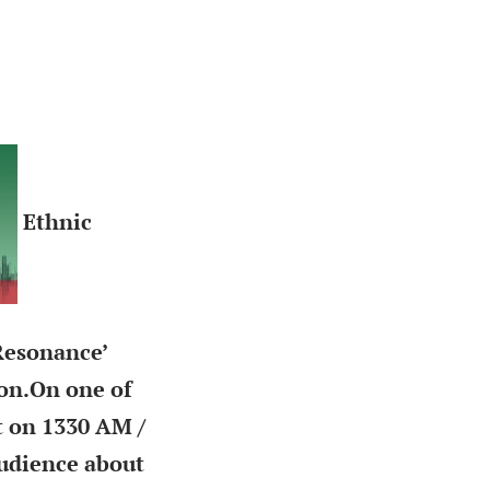
Ethnic
Resonance’
on.
On one of
t on 1330 AM /
audience about