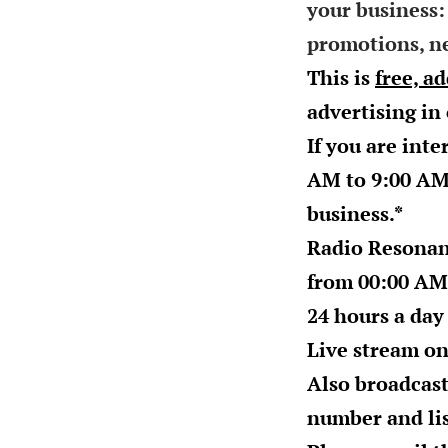
your business:
promotions, ne
This is
free, a
advertising in
If you are inte
AM to 9:00 A
business.*
Radio Resonan
from
00:00 AM
24 hours a day
Live stream o
Also broadcast
number and lis