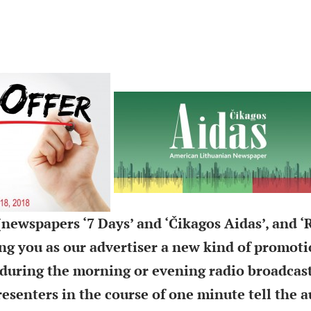
newspapers ‘7 Days’ and ‘Čikagos Aidas’, and ‘
ring you as our advertiser a new kind of promoti
during the morning or evening radio broadcas
resenters in the course of one minute tell the 