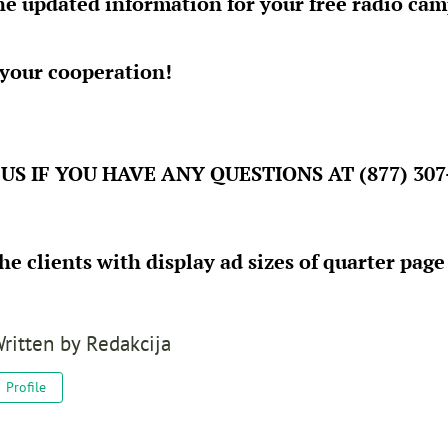
he updated information for your free radio cam
 your cooperation!
US IF YOU HAVE ANY QUESTIONS AT (877) 307
the clients with display ad sizes of quarter pag
ritten by
Redakcija
Profile