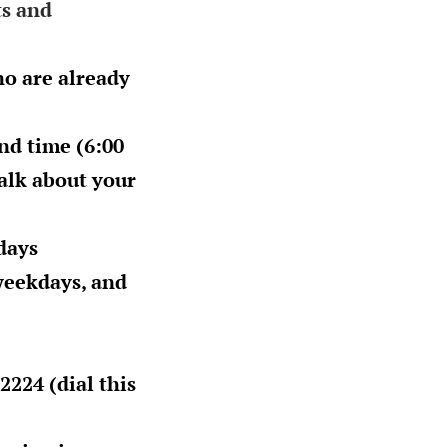
ts and
ho are already
nd time (
6:00
talk about your
days
eekdays, and
2224 (dial this