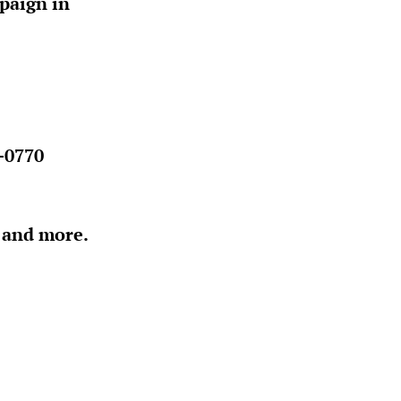
paign in
-0770
e and more.