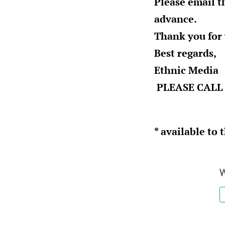
Please email t
advance.
Thank you for
Best regards,
Ethnic Media
PLEASE CALL 
* available to 
W