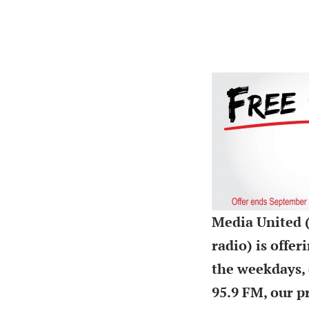
Media United (
radio) is offe
the weekdays, 
95.9 FM, our p