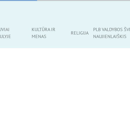
UVIAI
KULTŪRA IR
PLB VALDYBOS ŠV
RELIGIJA
ULYJE
MENAS
NAUJIENLAIŠKIS